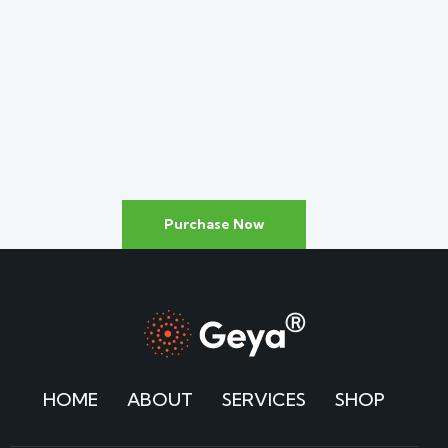
YEARS OF EXPERIENCE
Leading Solar Panels
in the
Industry
Purchase Now
HOME
ABOUT
SERVICES
SHOP