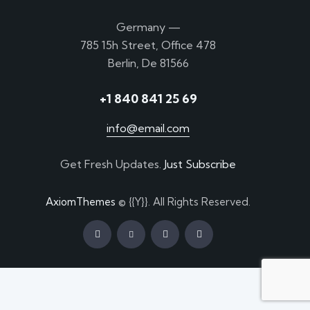
Germany —
785 15h Street, Office 478
Berlin, De 81566
+1 840 841 25 69
info@email.com
Get Fresh Updates.
Just Subscribe
AxiomThemes
© {{Y}}. All Rights Reserved.