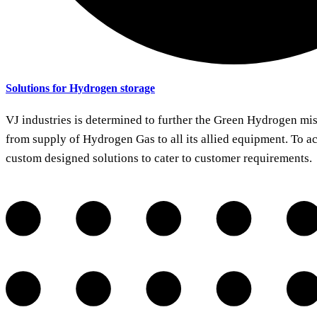
Solutions for Hydrogen storage
VJ industries is determined to further the Green Hydrogen mis
from supply of Hydrogen Gas to all its allied equipment. To a
custom designed solutions to cater to customer requirements.