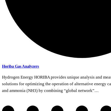
Horiba Gas Analyzers
Hydrogen Energy HORIBA provides unique analysis and meas
solutions for optimizing the operation of alternative energy c
and ammonia (NH3) by combining “global network”…