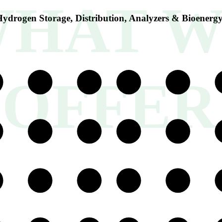
HAT W
ydrogen Storage, Distribution, Analyzers & Bioenerg
OFFER