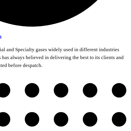
s
ial and Specialty gases widely used in different industries
 has always believed in delivering the best to its clients and
sted before despatch.