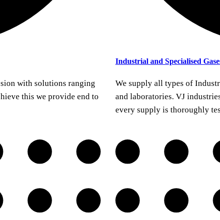
Industrial and Specialised Gase
sion with solutions ranging
We supply all types of Industr
chieve this we provide end to
and laboratories. VJ industries
every supply is thoroughly te