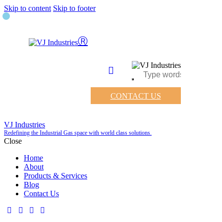
Skip to content
Skip to footer
CONTACT US
VJ Industries
Redefining the Industrial Gas space with world class solutions.
Close
Home
About
Products & Services
Blog
Contact Us