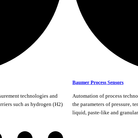
Baumer Process Sensors
urement technologies and
Automation of process techno
arriers such as hydrogen (H2)
the parameters of pressure, te
liquid, paste-like and granula