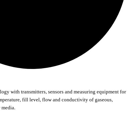
logy with transmitters, sensors and measuring equipment for
mperature, fill level, flow and conductivity of gaseous,
r media.