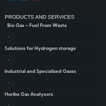
PRODUCTS AND SERVICES
Bio Gas – Fuel From Waste
Solutions for Hydrogen storage
Industrial and Specialised Gases
Horiba Gas Analyzers