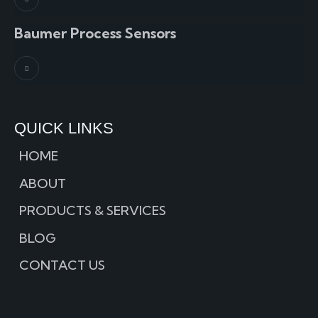
Baumer Process Sensors
QUICK LINKS
HOME
ABOUT
PRODUCTS & SERVICES
BLOG
CONTACT US