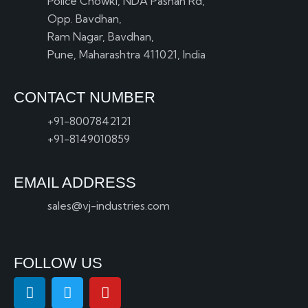
Police Chowki, NDA Pashan Rd,
Opp. Bavdhan,
Ram Nagar, Bavdhan,
Pune, Maharashtra 411021, India
CONTACT NUMBER
+91-8007842121
+91-8149010859
EMAIL ADDRESS
sales@vj-industries.com
FOLLOW US