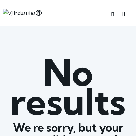
No
results
We're sorry, but your