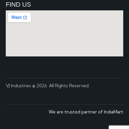
FIND US
VJ Industries
© 2026. All Rights Reserved.
We are trusted partner of IndiaMart