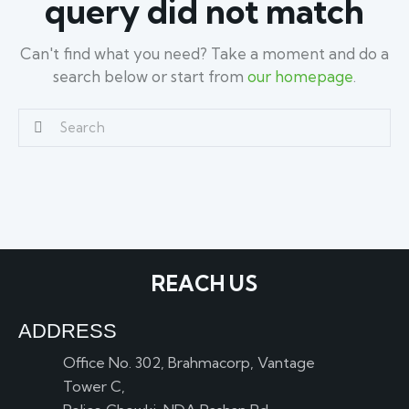
query did not match
Can't find what you need? Take a moment and do a
search below or start from
our homepage
.
REACH US
ADDRESS
Office No. 302, Brahmacorp, Vantage
Tower C,