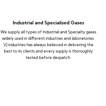
Industrial and Specialised Gases
We supply all types of Industrial and Specialty gases
widely used in different industries and laboratories.
VJ industries has always believed in delivering the
best to its clients and every supply is thoroughly
tested before despatch.