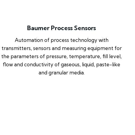
Baumer Process Sensors
Automation of process technology with
transmitters, sensors and measuring equipment for
the parameters of pressure, temperature, fill level,
flow and conductivity of gaseous, liquid, paste-like
and granular media.