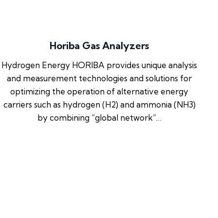
Horiba Gas Analyzers
Hydrogen Energy HORIBA provides unique analysis
and measurement technologies and solutions for
optimizing the operation of alternative energy
carriers such as hydrogen (H2) and ammonia (NH3)
by combining “global network”…