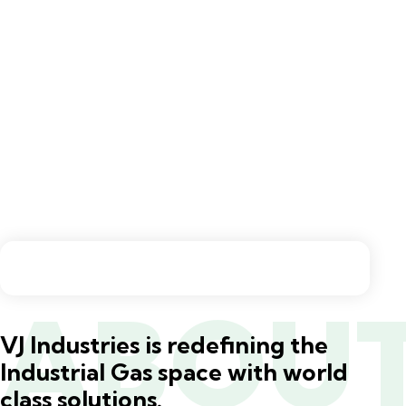
ABOU
VJ Industries is redefining the
Industrial Gas space with world
class solutions.