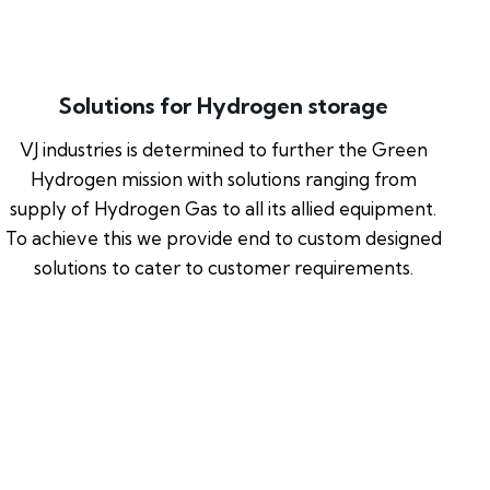
Solutions for Hydrogen storage
VJ industries is determined to further the Green
Hydrogen mission with solutions ranging from
supply of Hydrogen Gas to all its allied equipment.
To achieve this we provide end to custom designed
solutions to cater to customer requirements.