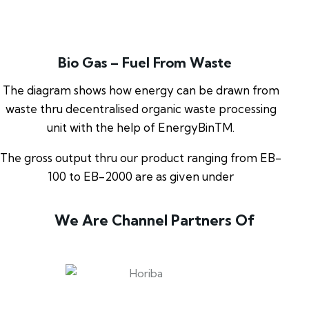
Bio Gas – Fuel From Waste
The diagram shows how energy can be drawn from
waste thru decentralised organic waste processing
unit with the help of EnergyBinTM.
The gross output thru our product ranging from EB-
100 to EB-2000 are as given under
We Are Channel Partners Of