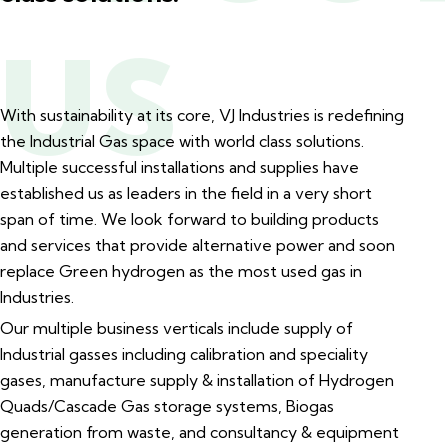
US
With sustainability at its core, VJ Industries is redefining
the Industrial Gas space with world class solutions.
Multiple successful installations and supplies have
established us as leaders in the field in a very short
span of time. We look forward to building products
and services that provide alternative power and soon
replace Green hydrogen as the most used gas in
Industries.
Our multiple business verticals include supply of
Industrial gasses including calibration and speciality
gases, manufacture supply & installation of Hydrogen
Quads/Cascade Gas storage systems, Biogas
generation from waste, and consultancy & equipment