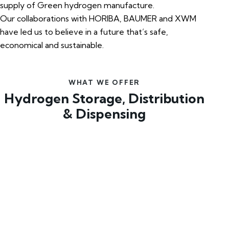
supply of Green hydrogen manufacture.
Our collaborations with HORIBA, BAUMER and XWM
have led us to believe in a future that’s safe,
economical and sustainable.
WHAT WE OFFER
Hydrogen Storage, Distribution
& Dispensing