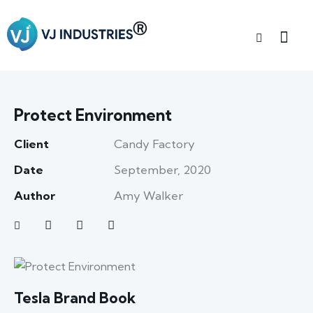
Protect Environment
Client
Candy Factory
Date
September, 2020
Author
Amy Walker
Tesla Brand Book