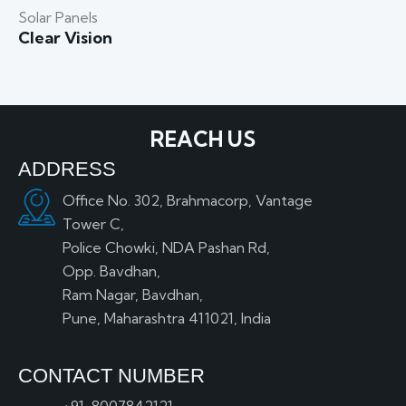
Solar Panels
Clear Vision
REACH US
ADDRESS
Office No. 302, Brahmacorp, Vantage
Tower C,
Police Chowki, NDA Pashan Rd,
Opp. Bavdhan,
Ram Nagar, Bavdhan,
Pune, Maharashtra 411021, India
CONTACT NUMBER