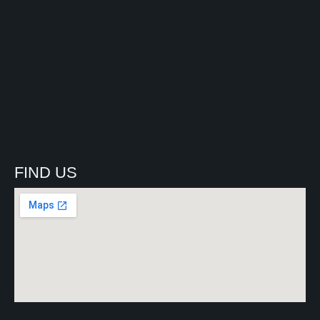
FIND US