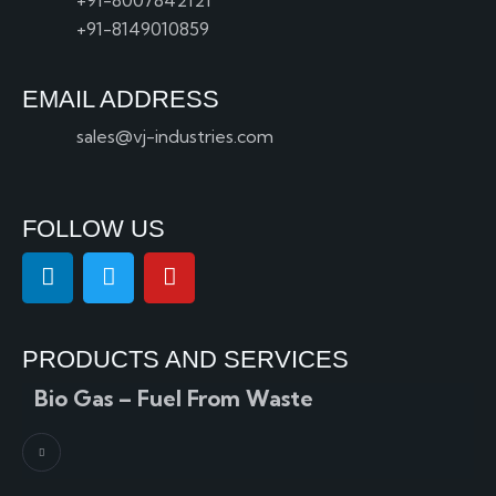
+91-8007842121
+91-8149010859
EMAIL ADDRESS
sales@vj-industries.com
FOLLOW US
PRODUCTS AND SERVICES
Bio Gas – Fuel From Waste