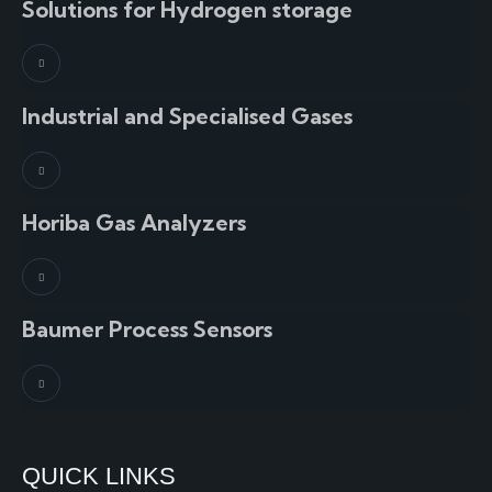
Solutions for Hydrogen storage
Industrial and Specialised Gases
Horiba Gas Analyzers
Baumer Process Sensors
QUICK LINKS