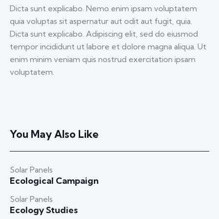
Dicta sunt explicabo. Nemo enim ipsam voluptatem
quia voluptas sit aspernatur aut odit aut fugit, quia.
Dicta sunt explicabo. Adipiscing elit, sed do eiusmod
tempor incididunt ut labore et dolore magna aliqua. Ut
enim minim veniam quis nostrud exercitation ipsam
voluptatem.
You May Also Like
Solar Panels
Ecological Campaign
Solar Panels
Ecology Studies