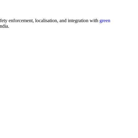
afety enforcement, localisation, and integration with
green
ndia.