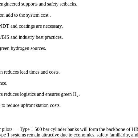
ngineered supports and safety setbacks.
on add to the system cost..
 NDT and coatings are necessary.
BIS and industry best practices.
 green hydrogen sources.
n reduces lead times and costs.
nce.
s reduces logistics and ensures green H₂.
to reduce upfront station costs.
dor pilots — Type 1 500 bar cylinder banks will form the backbone of H
ype 1 systems remain attractive due to economics, safety familiarity, an