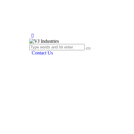
Contact Us