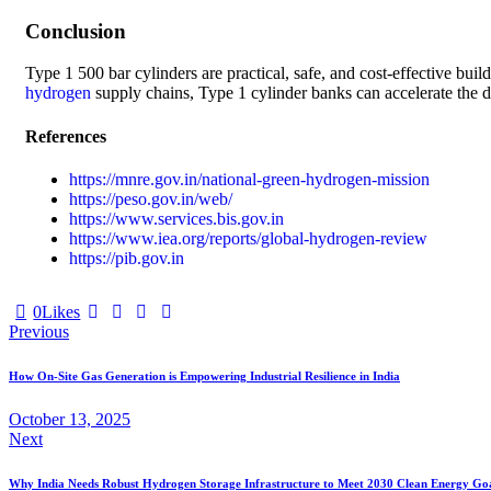
Conclusion
Type 1 500 bar cylinders are practical, safe, and cost-effective buil
hydrogen
supply chains, Type 1 cylinder banks can accelerate the d
References
https://mnre.gov.in/national-green-hydrogen-mission
https://peso.gov.in/web/
https://www.services.bis.gov.in
https://www.iea.org/reports/global-hydrogen-review
https://pib.gov.in
0
Likes
Previous
How On-Site Gas Generation is Empowering Industrial Resilience in India
October 13, 2025
Next
Why India Needs Robust Hydrogen Storage Infrastructure to Meet 2030 Clean Energy Go