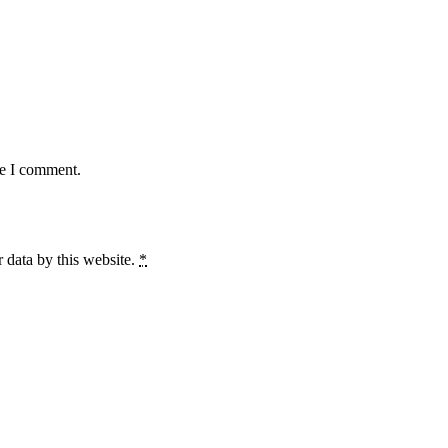
me I comment.
 data by this website.
*