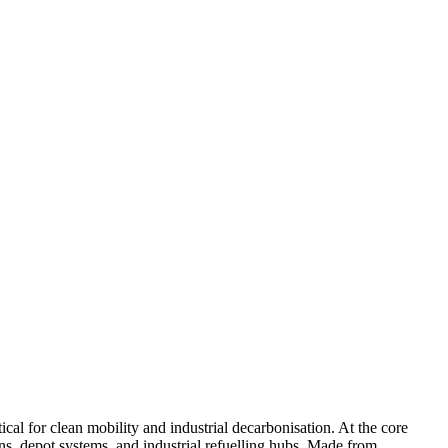
cal for clean mobility and industrial decarbonisation. At the core
ns, depot systems, and industrial refuelling hubs. Made from