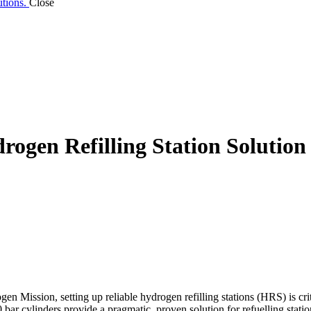
utions.
Close
rogen Refilling Station Solution
Mission, setting up reliable hydrogen refilling stations (HRS) is criti
ar cylinders provide a pragmatic, proven solution for refuelling statio