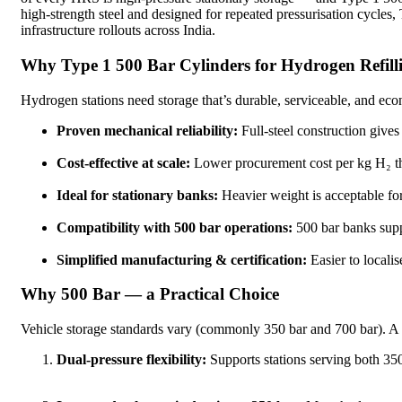
high-strength steel and designed for repeated pressurisation cycles
infrastructure rollouts across India.
Why Type 1 500 Bar Cylinders for Hydrogen Refilli
Hydrogen stations need storage that’s durable, serviceable, and ec
Proven mechanical reliability:
Full-steel construction gives
Cost-effective at scale:
Lower procurement cost per kg H₂ th
Ideal for stationary banks:
Heavier weight is acceptable for
Compatibility with 500 bar operations:
500 bar banks suppo
Simplified manufacturing & certification:
Easier to locali
Why 500 Bar — a Practical Choice
Vehicle storage standards vary (commonly 350 bar and 700 bar). A 5
Dual-pressure flexibility:
Supports stations serving both 350