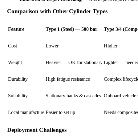
Comparison with Other Cylinder Types
Feature
Type 1 (Steel) — 500 bar
Type 3/4 (Compo
Cost
Lower
Higher
Weight
Heavier — OK for stationary
Lighter — needed
Durability
High fatigue resistance
Complex lifecycl
Suitability
Stationary banks & cascades
Onboard vehicle 
Local manufacture
Easier to set up
Needs composites
Deployment Challenges