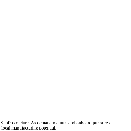
RS infrastructure. As demand matures and onboard pressures
d local manufacturing potential.