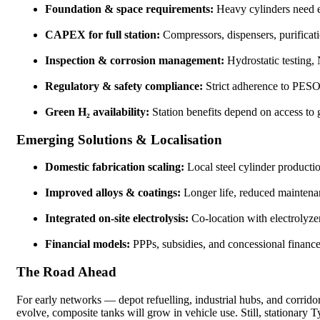
Foundation & space requirements:
Heavy cylinders need e
CAPEX for full station:
Compressors, dispensers, purificati
Inspection & corrosion management:
Hydrostatic testing,
Regulatory & safety compliance:
Strict adherence to PESO/
Green H₂ availability:
Station benefits depend on access to
Emerging Solutions & Localisation
Domestic fabrication scaling:
Local steel cylinder productio
Improved alloys & coatings:
Longer life, reduced maintena
Integrated on-site electrolysis:
Co-location with electrolyzer
Financial models:
PPPs, subsidies, and concessional finance 
The Road Ahead
For early networks — depot refuelling, industrial hubs, and corri
evolve, composite tanks will grow in vehicle use. Still, stationary T