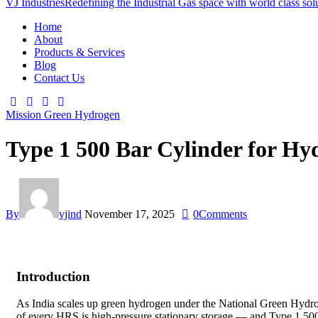
VJ Industries
Redefining the Industrial Gas space with world class sol
Home
About
Products & Services
Blog
Contact Us
Mission Green Hydrogen
Type 1 500 Bar Cylinder for Hyd
By
vjind
November 17, 2025
0
Comments
Introduction
As India scales up green hydrogen under the National Green Hydrogen 
of every HRS is high-pressure stationary storage — and Type 1 500 b