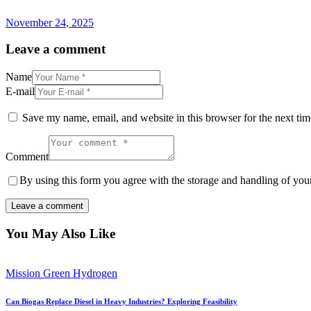
November 24, 2025
Leave a comment
Name
E-mail
Save my name, email, and website in this browser for the next ti
Comment
By using this form you agree with the storage and handling of your
You May Also Like
Mission Green Hydrogen
Can Biogas Replace Diesel in Heavy Industries? Exploring Feasibility