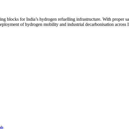
ding blocks for India’s hydrogen refuelling infrastructure. With proper s
eployment of hydrogen mobility and industrial decarbonisation across I
als