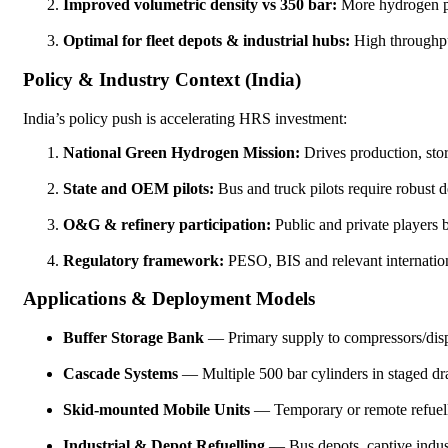
Improved volumetric density vs 350 bar:
More hydrogen per
Optimal for fleet depots & industrial hubs:
High throughput
Policy & Industry Context (India)
India’s policy push is accelerating HRS investment:
National Green Hydrogen Mission:
Drives production, stor
State and OEM pilots:
Bus and truck pilots require robust d
O&G & refinery participation:
Public and private players b
Regulatory framework:
PESO, BIS and relevant internation
Applications & Deployment Models
Buffer Storage Bank
— Primary supply to compressors/disp
Cascade Systems
— Multiple 500 bar cylinders in staged dra
Skid-mounted Mobile Units
— Temporary or remote refuelli
Industrial & Depot Refuelling
— Bus depots, captive indust