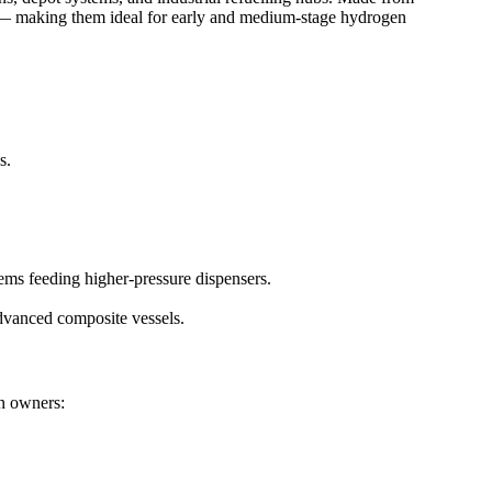
ity — making them ideal for early and medium-stage hydrogen
s.
tems feeding higher-pressure dispensers.
dvanced composite vessels.
on owners: