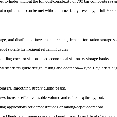
 cylinder without the full cost/complexity of 700 bar composite syste
 requirements can be met without immediately investing in full 700 bar 
age, and distribution investment, creating demand for station storage so
epot storage for frequent refuelling cycles
uilding corridor stations need economical stationary storage banks.
al standards guide design, testing and operation—Type 1 cylinders alig
ensers, smoothing supply during peaks.
ws increase effective usable volume and refuelling throughput.
ng applications for demonstrations or mining/depot operations.
rial fleets, and mining operations benefit from Type 1 banks’ economic