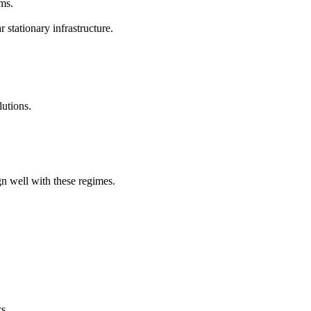
ms.
stationary infrastructure.
lutions.
n well with these regimes.
s.