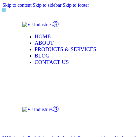
Skip to content
Skip to sidebar
Skip to footer
HOME
ABOUT
PRODUCTS & SERVICES
BLOG
CONTACT US