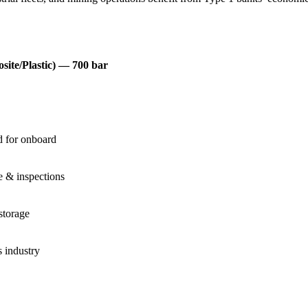
site/Plastic) — 700 bar
 for onboard
e & inspections
storage
 industry