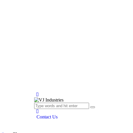
Contact Us