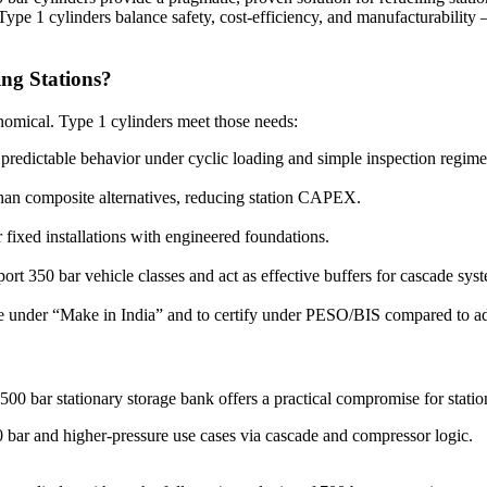
, Type 1 cylinders balance safety, cost-efficiency, and manufacturabil
ng Stations?
onomical. Type 1 cylinders meet those needs:
 predictable behavior under cyclic loading and simple inspection regime
an composite alternatives, reducing station CAPEX.
 fixed installations with engineered foundations.
rt 350 bar vehicle classes and act as effective buffers for cascade sys
se under “Make in India” and to certify under PESO/BIS compared to a
00 bar stationary storage bank offers a practical compromise for stati
 bar and higher-pressure use cases via cascade and compressor logic.