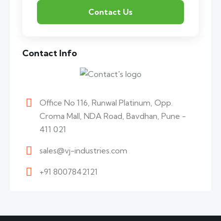
Contact Info
Office No 116, Runwal Platinum, Opp.
Croma Mall, NDA Road, Bavdhan, Pune -
411 021
sales@vj-industries.com
+91 8007842121