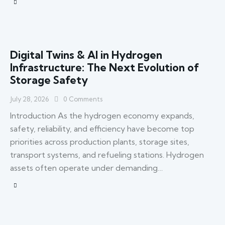
Digital Twins & AI in Hydrogen
Infrastructure: The Next Evolution of
Storage Safety
July 28, 2026
0
Comments
Introduction As the hydrogen economy expands,
safety, reliability, and efficiency have become top
priorities across production plants, storage sites,
transport systems, and refueling stations. Hydrogen
assets often operate under demanding…