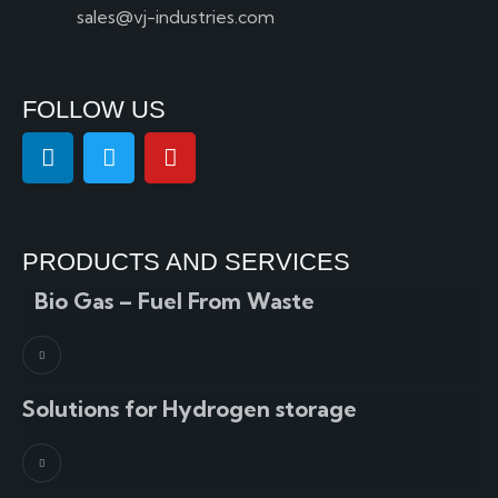
sales@vj-industries.com
FOLLOW US
PRODUCTS AND SERVICES
Bio Gas – Fuel From Waste
Solutions for Hydrogen storage