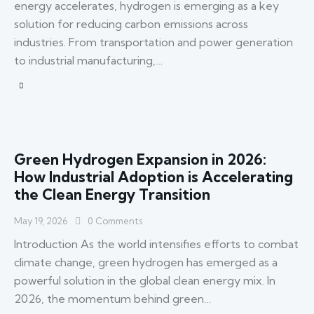
energy accelerates, hydrogen is emerging as a key
solution for reducing carbon emissions across
industries. From transportation and power generation
to industrial manufacturing,…
Green Hydrogen Expansion in 2026:
How Industrial Adoption is Accelerating
the Clean Energy Transition
May 19, 2026
0
Comments
Introduction As the world intensifies efforts to combat
climate change, green hydrogen has emerged as a
powerful solution in the global clean energy mix. In
2026, the momentum behind green…