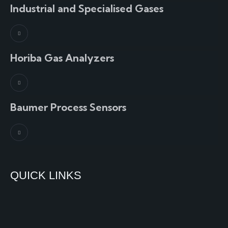
Industrial and Specialised Gases
Horiba Gas Analyzers
Baumer Process Sensors
QUICK LINKS