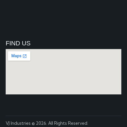
FIND US
VJ Industries
© 2026. All Rights Reserved.