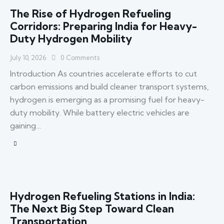
The Rise of Hydrogen Refueling
Corridors: Preparing India for Heavy-
Duty Hydrogen Mobility
July 10, 2026
0
Comments
Introduction As countries accelerate efforts to cut
carbon emissions and build cleaner transport systems,
hydrogen is emerging as a promising fuel for heavy-
duty mobility. While battery electric vehicles are
gaining…
Hydrogen Refueling Stations in India:
The Next Big Step Toward Clean
Transportation