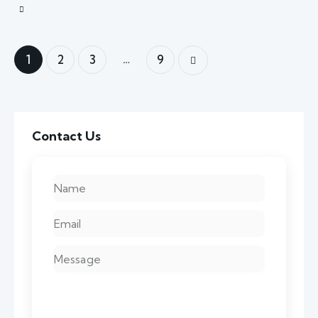
…
1
2
3
9
>
Contact Us