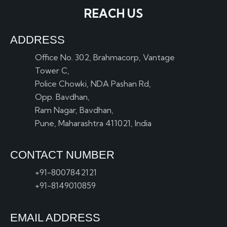
REACH US
ADDRESS
Office No. 302, Brahmacorp, Vantage
Tower C,
Police Chowki, NDA Pashan Rd,
Opp. Bavdhan,
Ram Nagar, Bavdhan,
Pune, Maharashtra 411021, India
CONTACT NUMBER
+91-8007842121
+91-8149010859
EMAIL ADDRESS