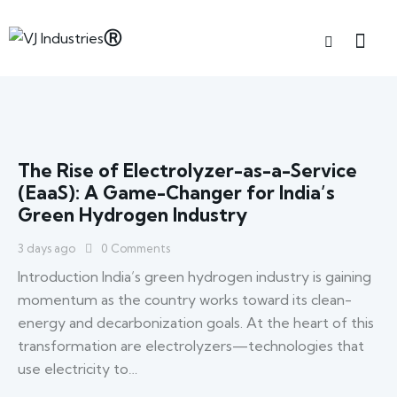
The Rise of Electrolyzer-as-a-Service
(EaaS): A Game-Changer for India’s
Green Hydrogen Industry
3 days ago
0
Comments
Introduction India’s green hydrogen industry is gaining
momentum as the country works toward its clean-
energy and decarbonization goals. At the heart of this
transformation are electrolyzers—technologies that
use electricity to…