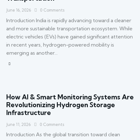
June 16, 2026
0
Comments
Introduction India is rapidly advancing toward a cleaner
and more sustainable transportation ecosystem. While
electric vehicles (EVs) have gained significant attention
in recent years, hydrogen-powered mobility is
emerging as another…
How AI & Smart Monitoring Systems Are
Revolutionizing Hydrogen Storage
Infrastructure
June 11, 2026
0
Comments
Introduction As the global transition toward clean