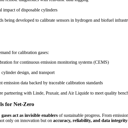
 impact of disposable cylinders
 being developed to calibrate sensors in hydrogen and biofuel infrastr
demand for calibration gases:
ibration for continuous emission monitoring systems (CEMS)
cylinder design, and transport
t emission data backed by traceable calibration standards
e partnering with Linde, Praxair, and Air Liquide to meet quality ben
ls for Net-Zero
 gases act as invisible enablers
of sustainable progress. From emission 
d not only on innovation but on
accuracy, reliability, and data integrity