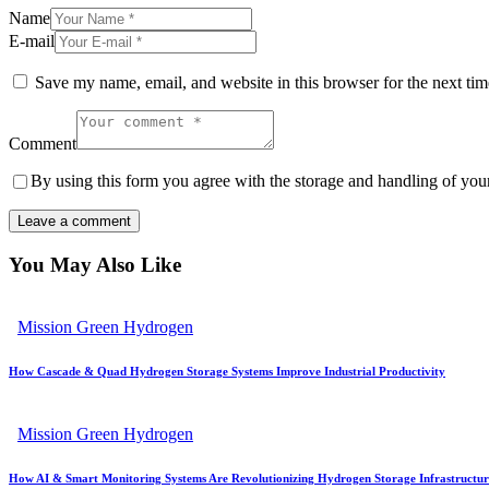
Name
E-mail
Save my name, email, and website in this browser for the next ti
Comment
By using this form you agree with the storage and handling of your
You May Also Like
Mission Green Hydrogen
How Cascade & Quad Hydrogen Storage Systems Improve Industrial Productivity
Mission Green Hydrogen
How AI & Smart Monitoring Systems Are Revolutionizing Hydrogen Storage Infrastructur