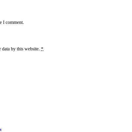
me I comment.
 data by this website.
*
e