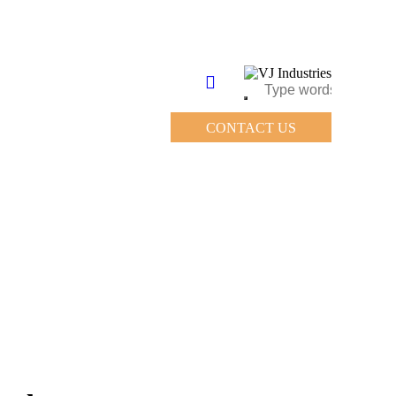
CONTACT US