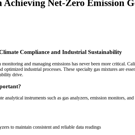
in Achieving Net-Zero Emission G
Climate Compliance and Industrial Sustainability
in monitoring and managing emissions has never been more critical. Cali
 optimized industrial processes. These specialty gas mixtures are essent
bility drive.
portant?
ate analytical instruments such as gas analyzers, emission monitors, and
zers to maintain consistent and reliable data readings