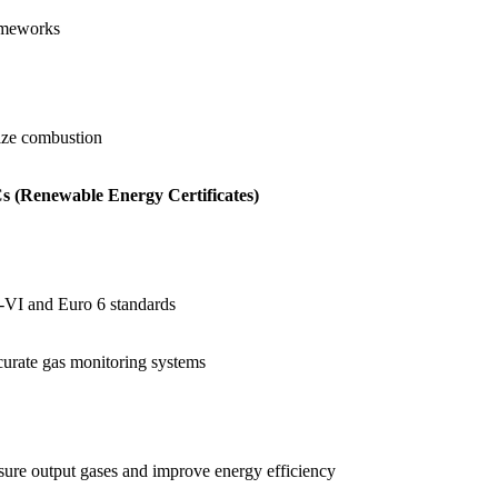
rameworks
ize combustion
 (Renewable Energy Certificates)
-VI and Euro 6
standards
curate gas monitoring systems
asure output gases and improve energy efficiency