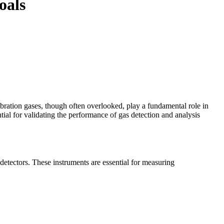
oals
bration gases, though often overlooked, play a fundamental role in
ial for validating the performance of gas detection and analysis
 detectors. These instruments are essential for measuring