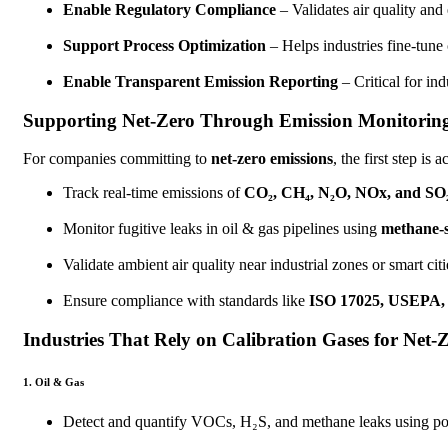
Enable Regulatory Compliance
– Validates air quality an
Support Process Optimization
– Helps industries fine-tune
Enable Transparent Emission Reporting
– Critical for in
Supporting Net-Zero Through Emission Monitorin
For companies committing to
net-zero emissions
, the first step i
Track real-time emissions of
CO₂, CH₄, N₂O, NOx, and SO
Monitor fugitive leaks in oil & gas pipelines using
methane-s
Validate ambient air quality near industrial zones or smart citi
Ensure compliance with standards like
ISO 17025, USEPA,
Industries That Rely on Calibration Gases for Net-
1. Oil & Gas
Detect and quantify VOCs, H₂S, and methane leaks using port