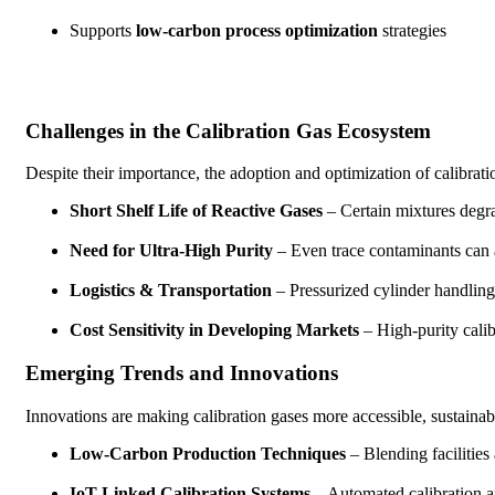
Supports
low-carbon process optimization
strategies
Challenges in the Calibration Gas Ecosystem
Despite their importance, the adoption and optimization of calibrati
Short Shelf Life of Reactive Gases
– Certain mixtures degrad
Need for Ultra-High Purity
– Even trace contaminants can a
Logistics & Transportation
– Pressurized cylinder handlin
Cost Sensitivity in Developing Markets
– High-purity calib
Emerging Trends and Innovations
Innovations are making calibration gases more accessible, sustainabl
Low-Carbon Production Techniques
– Blending facilities
IoT-Linked Calibration Systems
– Automated calibration a