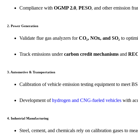
Compliance with
OGMP 2.0
,
PESO
, and other emission f
2. Power Generation
Validate flue gas analyzers for
CO₂, NOx, and SO₂
to optim
Track emissions under
carbon credit mechanisms
and
RECs
3. Automotive & Transportation
Calibration of vehicle emission testing equipment to meet
BS
Development of
hydrogen and CNG-fueled vehicles
with ac
4. Industrial Manufacturing
Steel, cement, and chemicals rely on calibration gases to me