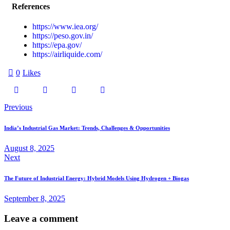
References
https://www.iea.org/
https://peso.gov.in/
https://epa.gov/
https://airliquide.com/
0
Likes
Previous
India’s Industrial Gas Market: Trends, Challenges & Opportunities
August 8, 2025
Next
The Future of Industrial Energy: Hybrid Models Using Hydrogen + Biogas
September 8, 2025
Leave a comment