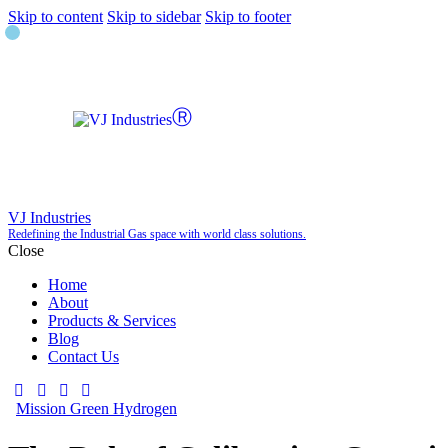
Skip to content
Skip to sidebar
Skip to footer
VJ Industries
Redefining the Industrial Gas space with world class solutions.
Close
Home
About
Products & Services
Blog
Contact Us
Mission Green Hydrogen