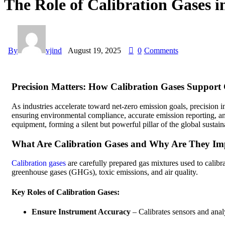
The Role of Calibration Gases 
By
vjind
August 19, 2025
0
Comments
Precision Matters: How Calibration Gases Support 
As industries accelerate toward net-zero emission goals, precision 
ensuring environmental compliance, accurate emission reporting, and
equipment, forming a silent but powerful pillar of the global sustaina
What Are Calibration Gases and Why Are They Im
Calibration gases
are carefully prepared gas mixtures used to calibr
greenhouse gases (GHGs), toxic emissions, and air quality.
Key Roles of Calibration Gases:
Ensure Instrument Accuracy
– Calibrates sensors and analy