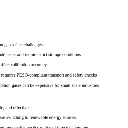
on gases face challenges:
e faster and require strict storage conditions
ffect calibration accuracy
g requires PESO-compliant transport and safety checks
ration gases can be expensive for small-scale industries
e, and effective:
 are switching to renewable energy sources
nd remote diagnostics with real-time data logging