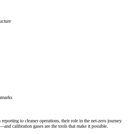
ucture
chmarks
reporting to cleaner operations, their role in the net-zero journey
—and calibration gases are the tools that make it possible.