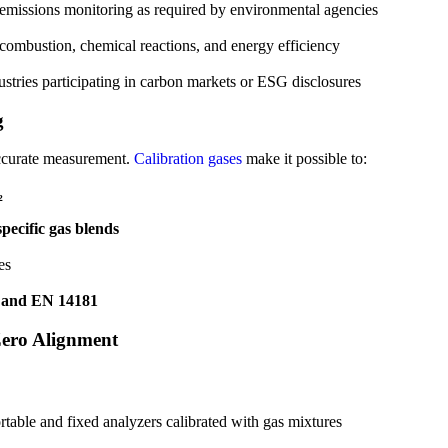
d emissions monitoring as required by environmental agencies
 combustion, chemical reactions, and energy efficiency
dustries participating in carbon markets or ESG disclosures
g
s accurate measurement.
Calibration gases
make it possible to:
₂
pecific gas blends
es
 and EN 14181
Zero Alignment
able and fixed analyzers calibrated with gas mixtures