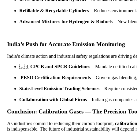
Refillable & Recyclable Cylinders
– Reduces environmental
Advanced Mixtures for Hydrogen & Biofuels
– New blends
India’s Push for Accurate Emission Monitoring
India’s climate action and industrial safety regulations are driving 
🇮🇳
CPCB and SPCB Guidelines
– Mandate certified cal
PESO Certification Requirements
– Govern gas blending, 
State-Level Emission Trading Schemes
– Require consisten
Collaboration with Global Firms
– Indian gas companies ar
Conclusion: Calibration Gases — The Precision Too
As industries commit to reducing their carbon footprint,
calibration
is indispensable. The future of industrial sustainability will depen